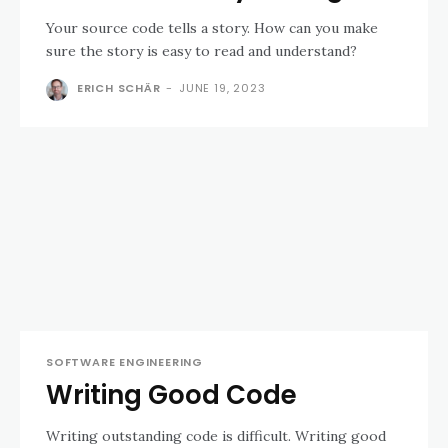
Your source code tells a story. How can you make
sure the story is easy to read and understand?
ERICH SCHÄR
-
JUNE 19, 2023
SOFTWARE ENGINEERING
Writing Good Code
Writing outstanding code is difficult. Writing good