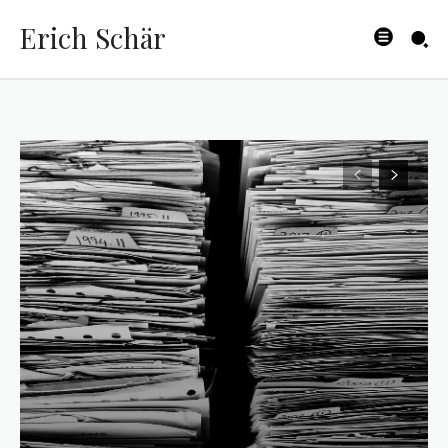
Erich Schär