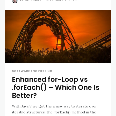
SOFTWARE ENGINEERING
Enhanced for-Loop vs
.forEach() – Which One Is
Better?
With Java 8 we got the a new way to iterate over
iterable structures: the .forEach() method in the