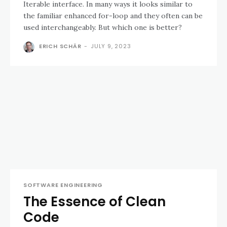
Iterable interface. In many ways it looks similar to
the familiar enhanced for-loop and they often can be
used interchangeably. But which one is better?
ERICH SCHÄR
-
JULY 9, 2023
SOFTWARE ENGINEERING
The Essence of Clean
Code