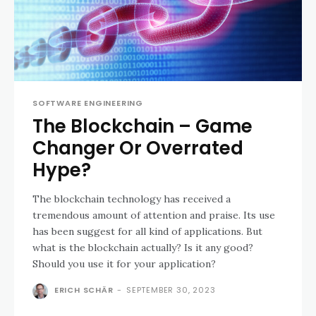
SOFTWARE ENGINEERING
The Blockchain – Game
Changer Or Overrated
Hype?
The blockchain technology has received a
tremendous amount of attention and praise. Its use
has been suggest for all kind of applications. But
what is the blockchain actually? Is it any good?
Should you use it for your application?
ERICH SCHÄR
-
SEPTEMBER 30, 2023