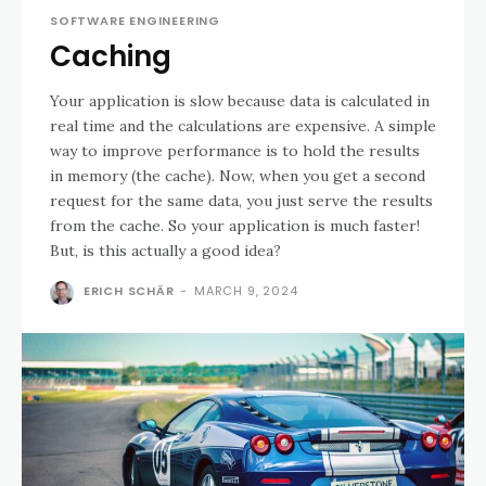
SOFTWARE ENGINEERING
Caching
Your application is slow because data is calculated in
real time and the calculations are expensive. A simple
way to improve performance is to hold the results
in memory (the cache). Now, when you get a second
request for the same data, you just serve the results
from the cache. So your application is much faster!
But, is this actually a good idea?
ERICH SCHÄR
-
MARCH 9, 2024