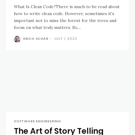
What Is Clean Code?There is much to be read about
how to write clean code. However, sometimes it's
important not to miss the forest for the trees and
focus on what truly matters. So,...
ERICH SCHÄR
-
JULY 1, 2023
SOFTWARE ENGINEERING
The Art of Story Telling