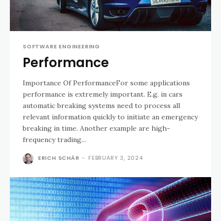
SOFTWARE ENGINEERING
Performance
Importance Of PerformanceFor some applications
performance is extremely important. E.g. in cars
automatic breaking systems need to process all
relevant information quickly to initiate an emergency
breaking in time. Another example are high-
frequency trading...
ERICH SCHÄR
-
FEBRUARY 3, 2024