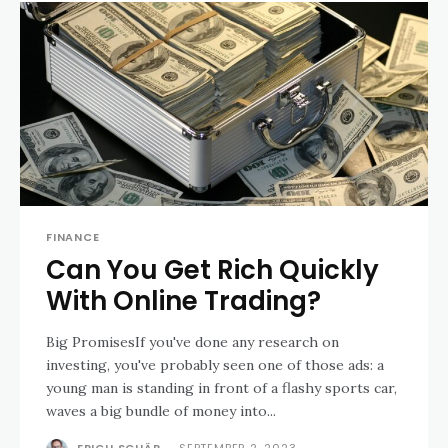
FINANCE
Can You Get Rich Quickly
With Online Trading?
Big PromisesIf you've done any research on
investing, you've probably seen one of those ads: a
young man is standing in front of a flashy sports car,
waves a big bundle of money into...
ERICH SCHÄR
-
SEPTEMBER 2, 2023