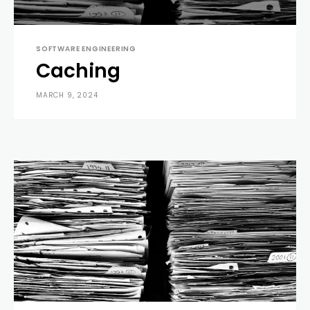
SOFTWARE ENGINEERING
Caching
MARCH 9, 2024
0